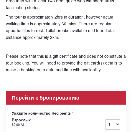
Freo than with a local Two Feet guide who will share all its
fascinating stories.
The tour is approximately 2hrs in duration, however actual
walking time is approximately 60 mins. There are regular
opportunities to rest. Toilet breaks available mid tour. Total
distance approximately 2km.
Please note that this is a gift certificate and does not constitute a
tour booking. You will need to provide the gift card(s) details to
make a booking on a date and time with availability.
Перейти к бронированию
Укажите количество Recipients
*
Взрослых
65,00 A$