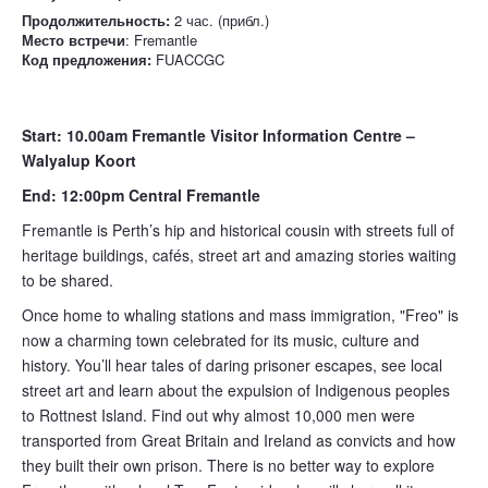
Продолжительность:
2 час. (прибл.)
Место встречи
: Fremantle
Код предложения:
FUACCGC
Start: 10.00am Fremantle Visitor Information Centre –
Walyalup Koort
End: 12:00pm Central Fremantle
Fremantle is Perth’s hip and historical cousin with streets full of
heritage buildings, cafés, street art and amazing stories waiting
to be shared.
Once home to whaling stations and mass immigration, "Freo" is
now a charming town celebrated for its music, culture and
history. You’ll hear tales of daring prisoner escapes, see local
street art and learn about the expulsion of Indigenous peoples
to Rottnest Island. Find out why almost 10,000 men were
transported from Great Britain and Ireland as convicts and how
they built their own prison. There is no better way to explore