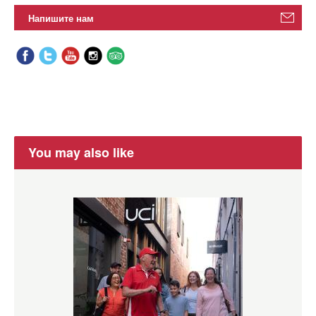
Напишите нам
You may also like