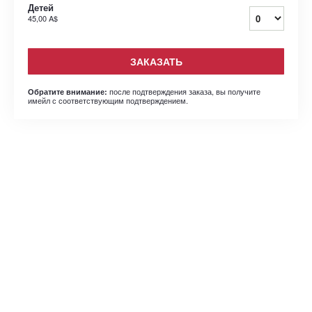
Детей
45,00 A$
ЗАКАЗАТЬ
после подтверждения заказа, вы получите
Обратите внимание:
имейл с соответствующим подтверждением.