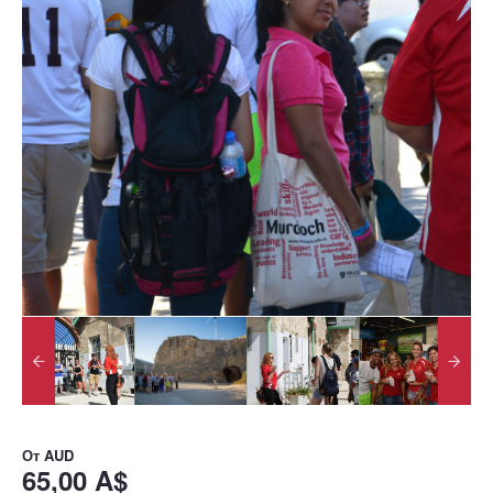
От
AUD
65,00 A$