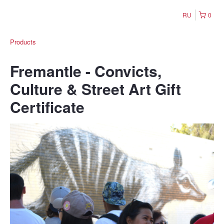
RU
0
Products
Fremantle - Convicts,
Culture & Street Art Gift
Certificate