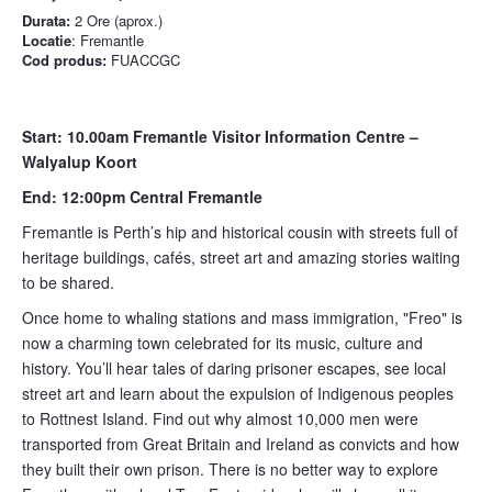
Durata:
2 Ore (aprox.)
Locatie
: Fremantle
Cod produs:
FUACCGC
Start: 10.00am Fremantle Visitor Information Centre –
Walyalup Koort
End: 12:00pm Central Fremantle
Fremantle is Perth’s hip and historical cousin with streets full of
heritage buildings, cafés, street art and amazing stories waiting
to be shared.
Once home to whaling stations and mass immigration, "Freo" is
now a charming town celebrated for its music, culture and
history. You’ll hear tales of daring prisoner escapes, see local
street art and learn about the expulsion of Indigenous peoples
to Rottnest Island. Find out why almost 10,000 men were
transported from Great Britain and Ireland as convicts and how
they built their own prison. There is no better way to explore