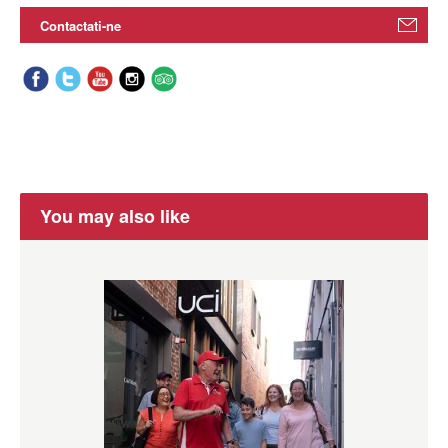
Contactati-ne
You may also like