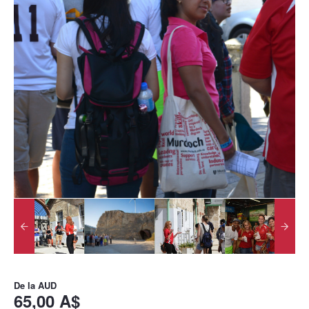
De la
AUD
65,00 A$