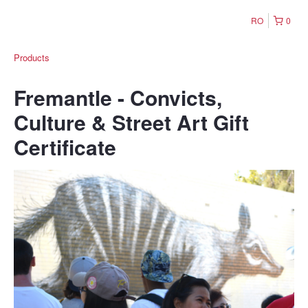
RO
0
Products
Fremantle - Convicts,
Culture & Street Art Gift
Certificate