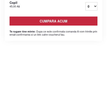
Copil
45,00 A$
CUMPARA ACUM
Dupa ce este confirmata comanda iti vom trimite prin
Te rugam tine minte:
email confirmarea si un link catre voucherul tau.