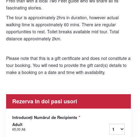
Freo than with a local Two Feet guide who will share all its
fascinating stories.
The tour is approximately 2hrs in duration, however actual
walking time is approximately 60 mins. There are regular
opportunities to rest. Toilet breaks available mid tour. Total
distance approximately 2km.
Please note that this is a gift certificate and does not constitute a
tour booking. You will need to provide the gift card(s) details to
make a booking on a date and time with availability.
Rezerva In doi pasi usori
Introduceți Numărul de Recipients
*
Adult
65,00 A$