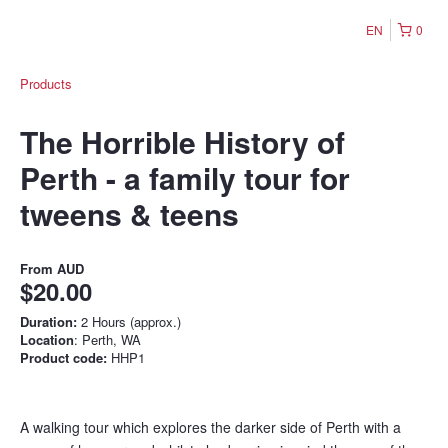
EN
0
Products
The Horrible History of
Perth - a family tour for
tweens & teens
From
AUD
$20.00
Duration:
2 Hours (approx.)
Location
: Perth, WA
Product code:
HHP1
A walking tour which explores the darker side of Perth with a