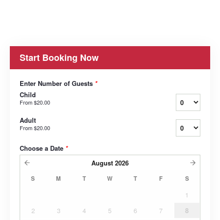
Start Booking Now
Enter Number of Guests
*
Child
From
$20.00
Adult
From
$20.00
Choose a Date
*
August
2026
S
M
T
W
T
F
S
1
2
3
4
5
6
7
8