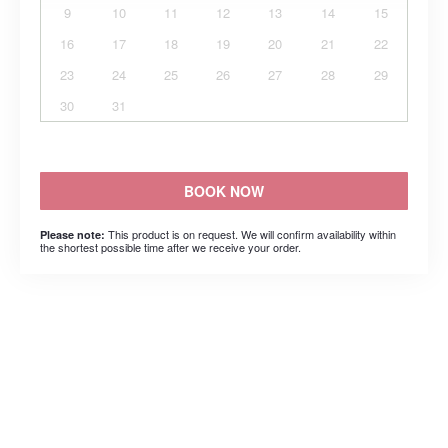
9
10
11
12
13
14
15
16
17
18
19
20
21
22
23
24
25
26
27
28
29
30
31
BOOK NOW
This product is on request. We will confirm availability within
Please note:
the shortest possible time after we receive your order.