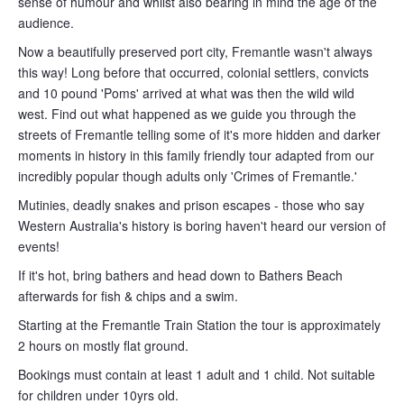
sense of humour and whilst also bearing in mind the age of the
audience.
Now a beautifully preserved port city, Fremantle wasn't always
this way! Long before that occurred, colonial settlers, convicts
and 10 pound 'Poms' arrived at what was then the wild wild
west. Find out what happened as we guide you through the
streets of Fremantle telling some of it's more hidden and darker
moments in history in this family friendly tour adapted from our
incredibly popular though adults only 'Crimes of Fremantle.'
Mutinies, deadly snakes and prison escapes - those who say
Western Australia's history is boring haven't heard our version of
events!
If it's hot, bring bathers and head down to Bathers Beach
afterwards for fish & chips and a swim.
Starting at the Fremantle Train Station the tour is approximately
2 hours on mostly flat ground.
Bookings must contain at least 1 adult and 1 child. Not suitable
for children under 10yrs old.