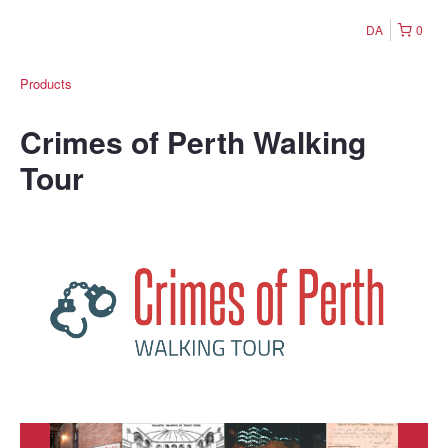
DA
0
Products
Crimes of Perth Walking
Tour