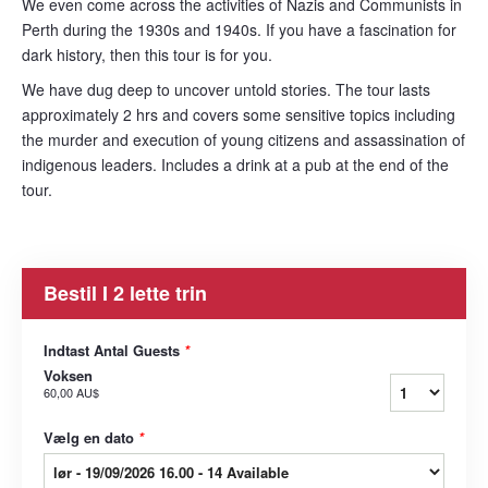
We even come across the activities of Nazis and Communists in
Perth during the 1930s and 1940s. If you have a fascination for
dark history, then this tour is for you.
We have dug deep to uncover untold stories. The tour lasts
approximately 2 hrs and covers some sensitive topics including
the murder and execution of young citizens and assassination of
indigenous leaders. Includes a drink at a pub at the end of the
tour.
Bestil I 2 lette trin
Indtast Antal Guests
*
Voksen
60,00 AU$
Vælg en dato
*