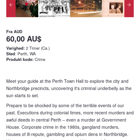
Fra
AUD
60,00 AU$
Varighed:
2 Timer (Ca.)
Sted
: Perth, WA
Produkt kode:
Crime
Meet your guide at the Perth Town Hall to explore the city and
Northbridge precincts, uncovering it's criminal underbelly as the
sun starts to set.
Prepare to be shocked by some of the terrible events of our
past. Executions during colonial times, more recent murders and
awful deeds in central Perth – even a murder at Government
House. Corporate crime in the 1980s, gangland murders,
houses of ill-­repute, gambling and opium dens in Northbridge.