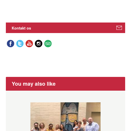
Kontakt os
You may also like