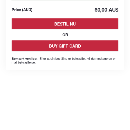
60,00 AU$
Price
(
AUD
)
BESTIL NU
OR
BUY GIFT CARD
Efter at din bestilling er bekræftet, vil du modtage en e-
Bemærk venligst:
mail bekræftelse.