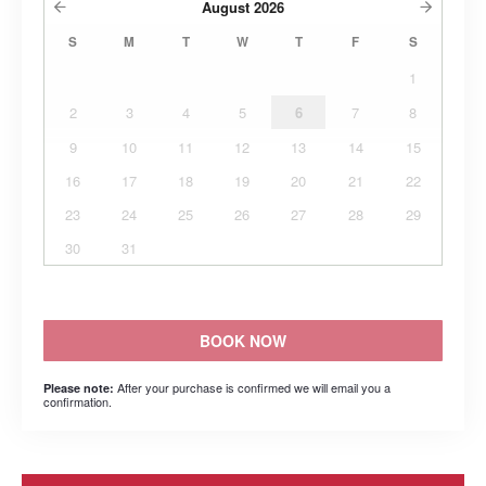
August
2026
S
M
T
W
T
F
S
1
2
3
4
5
6
7
8
9
10
11
12
13
14
15
16
17
18
19
20
21
22
23
24
25
26
27
28
29
30
31
BOOK NOW
After your purchase is confirmed we will email you a
Please note:
confirmation.