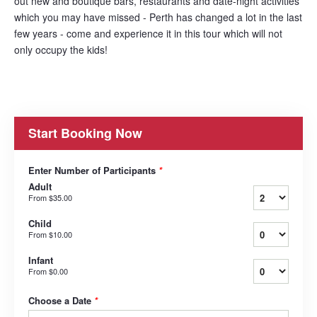
out new and boutique bars, restaurants and date-night activities
which you may have missed - Perth has changed a lot in the last
few years - come and experience it in this tour which will not
only occupy the kids!
Start Booking Now
Enter Number of Participants
*
Adult
From
$35.00
Child
From
$10.00
Infant
From
$0.00
Choose a Date
*