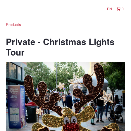
EN
0
Products
Private - Christmas Lights
Tour