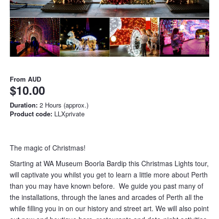
From
AUD
$10.00
Duration:
2 Hours (approx.)
Product code:
LLXprivate
The magic of Christmas!
Starting at WA Museum Boorla Bardip this Christmas Lights tour,
will captivate you whilst you get to learn a little more about Perth
than you may have known before. We guide you past many of
the installations, through the lanes and arcades of Perth all the
while filling you in on our history and street art. We will also point