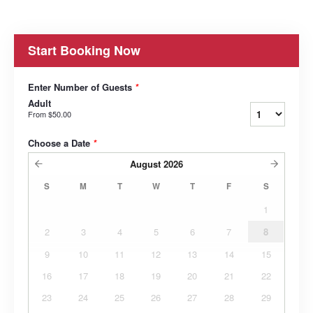
Start Booking Now
Enter Number of Guests
*
Adult
From
$50.00
Choose a Date
*
August
2026
S
M
T
W
T
F
S
1
2
3
4
5
6
7
8
9
10
11
12
13
14
15
16
17
18
19
20
21
22
23
24
25
26
27
28
29