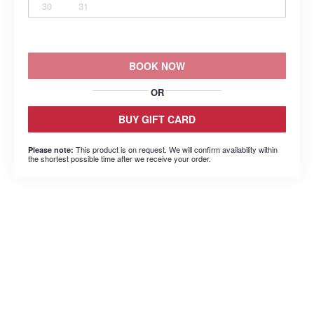
30
31
BOOK NOW
OR
BUY GIFT CARD
This product is on request. We will confirm availability within
Please note:
the shortest possible time after we receive your order.