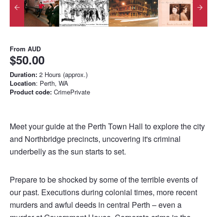
From
AUD
$50.00
Duration:
2 Hours (approx.)
Location
: Perth, WA
Product code:
CrimePrivate
Meet your guide at the Perth Town Hall to explore the city
and Northbridge precincts, uncovering it's criminal
underbelly as the sun starts to set.
Prepare to be shocked by some of the terrible events of
our past. Executions during colonial times, more recent
murders and awful deeds in central Perth – even a