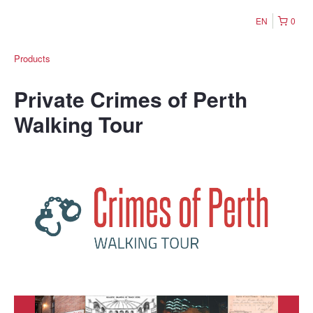
EN
0
Products
Private Crimes of Perth
Walking Tour