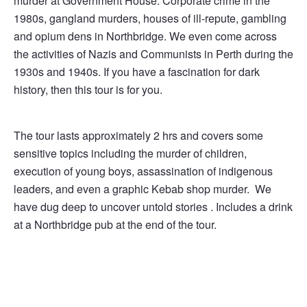
murder at Government House. Corporate crime in the
1980s, gangland murders, houses of ill-­repute, gambling
and opium dens in Northbridge. We even come across
the activities of Nazis and Communists in Perth during the
1930s and 1940s. If you have a fascination for dark
history, then this tour is for you.
The tour lasts approximately 2 hrs and covers some
sensitive topics including the murder of children,
execution of young boys, assassination of indigenous
leaders, and even a graphic Kebab shop murder. We
have dug deep to uncover untold stories . Includes a drink
at a Northbridge pub at the end of the tour.